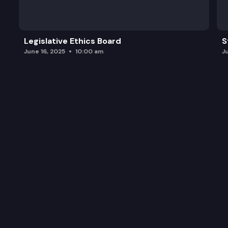
Legislative Ethics Board
S
June 16, 2025
10:00 am
J