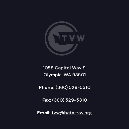
1058 Capitol Way S.
Olympia, WA 98501
Phone:
(360) 529-5310
Fax:
(360) 529-5310
Email:
tvw@beta.tvw.org