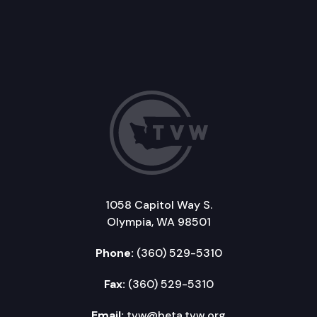
1058 Capitol Way S.
Olympia, WA 98501
Phone:
(360) 529-5310
Fax:
(360) 529-5310
Email:
tvw@beta.tvw.org