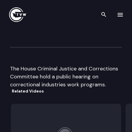
Search th
Skip to content
House Criminal Justice & Cor
February 23rd, 2001
The House Criminal Justice and Corrections
Committee hold a public hearing on
correctional industries work programs.
Related Videos