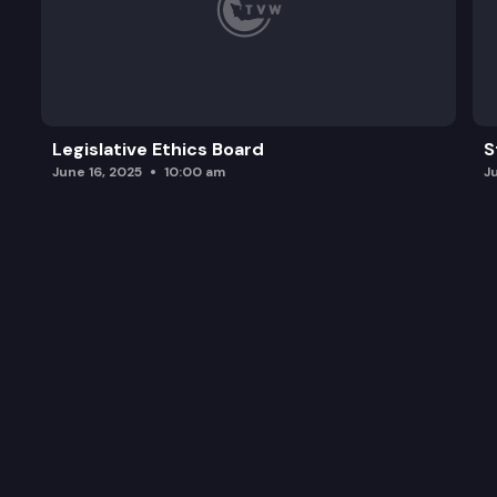
Legislative Ethics Board
S
June 16, 2025
10:00 am
J