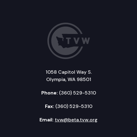
1058 Capitol Way S.
Olympia, WA 98501
Phone:
(360) 529-5310
Fax:
(360) 529-5310
Email:
tvw@beta.tvw.org