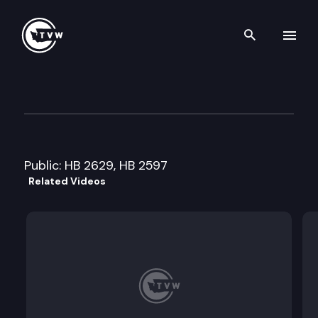
Search th
Skip to content
House Early Learning & Child
January 22nd, 2008
Public: HB 2629, HB 2597
Related Videos