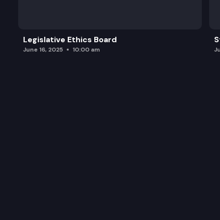
Legislative Ethics Board
S
June 16, 2025
10:00 am
J