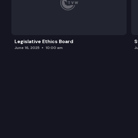
Legislative Ethics Board
S
June 16, 2025
10:00 am
J