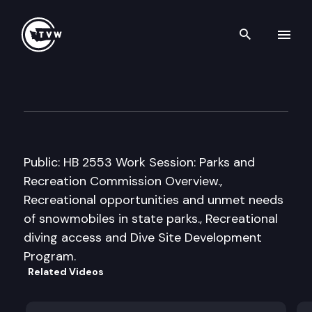
Search th
Skip to content
House Ecology & Parks Cmte.
January 25th, 2008
Public: HB 2553 Work Session: Parks and
Recreation Commission Overview.,
Recreational opportunities and unmet needs
of snowmobiles in state parks., Recreational
diving access and Dive Site Development
Program.
Related Videos