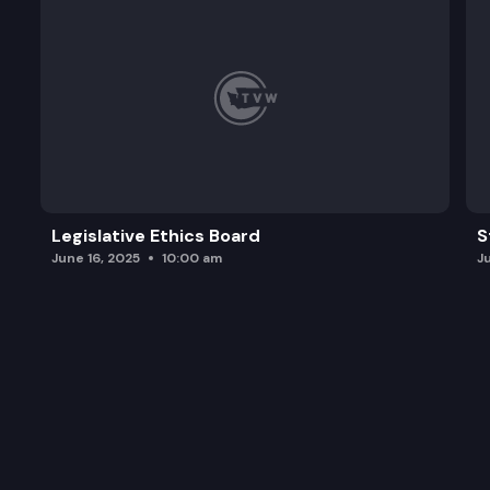
Legislative Ethics Board
S
June 16, 2025
10:00 am
J