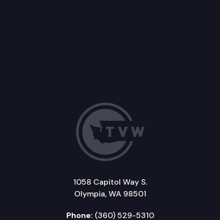
1058 Capitol Way S.
Olympia, WA 98501
Phone:
(360) 529-5310