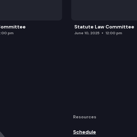
 Committee
Statute Law Committee
2:00 pm
June 10, 2025
12:00 pm
Resources
Schedule