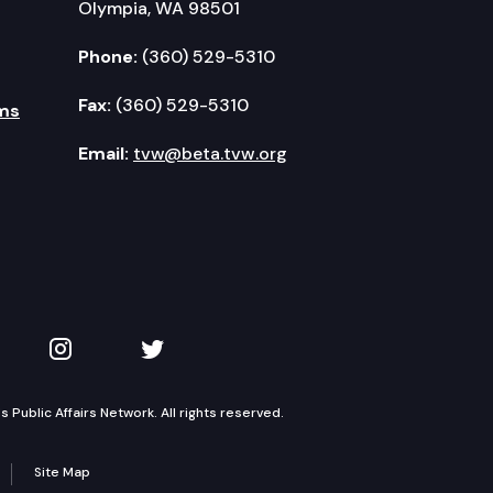
Olympia, WA 98501
Phone:
(360) 529-5310
Fax:
(360) 529-5310
ms
Email:
tvw@beta.tvw.org
kedIn
 on YouTube
TVW on Instagram
TVW on Twitter
Public Affairs Network. All rights reserved.
Site Map