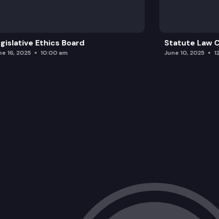
gislative Ethics Board
Statute Law
ne 16, 2025
10:00 am
June 10, 2025
1