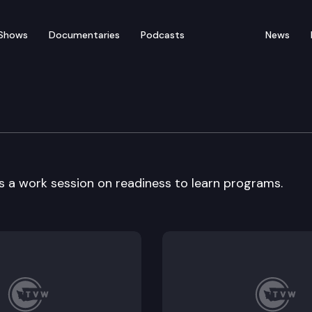
Shows
Documentaries
Podcasts
News
a work session on readiness to learn programs.