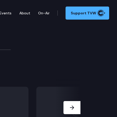
Events
About
On-Air
Support TVW
Next Slide