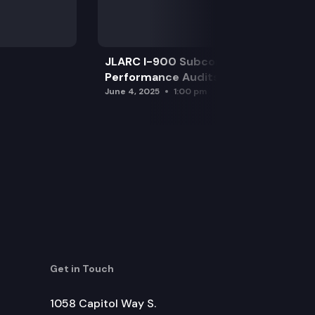
JLARC I-900 Subcommittee for SAO
Performance Audits
June 4, 2025
1:00 pm
Get in Touch
1058 Capitol Way S.