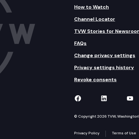
How to Watch
Channel Locator
TVW Stories for Newsroo
FAQs
Change privacy settings
Privacy settings history
Revoke consents
TVW on Facebook
TVW on Lin
TVW
© Copyright 2026 TVW, Washington's 
Privacy Policy
Terms of Use