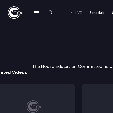
LIVE
Schedule
se navigation drawer
Search the site
Skip to content
House Education
April 9th, 1997
The House Education Committee holds 
lated Videos