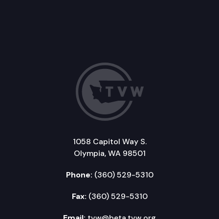
1058 Capitol Way S.
Olympia, WA 98501
Phone:
(360) 529-5310
Fax:
(360) 529-5310
Email:
tvw@beta.tvw.org