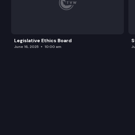
Legislative Ethics Board
S
June 16, 2025
10:00 am
J