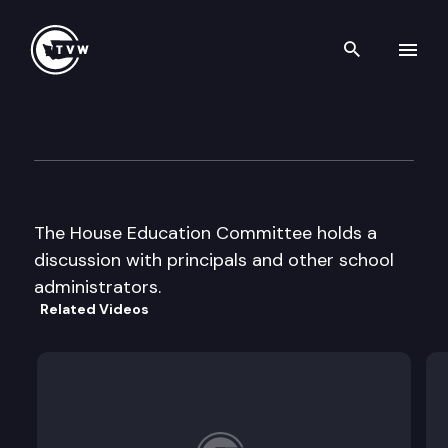
Search th
Skip to content
House Education Cmte
May 9th, 2002
The House Education Committee holds a
discussion with principals and other school
administrators.
Related Videos