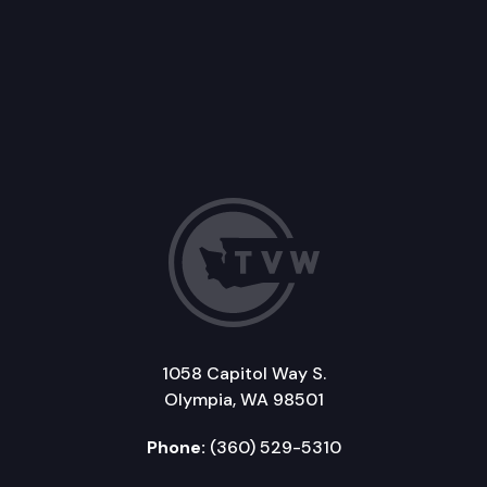
1058 Capitol Way S.
Olympia, WA 98501
Phone:
(360) 529-5310