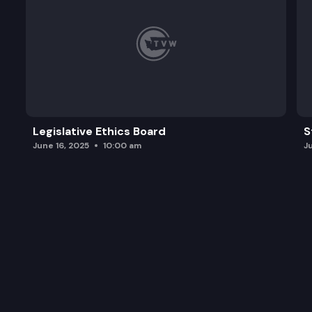
Legislative Ethics Board
S
June 16, 2025
10:00 am
J