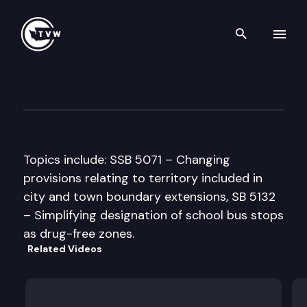
Search th
Skip to content
House Education Committee
March 25th, 1997
Topics include: SSB 5071 – Changing
provisions relating to territory included in
city and town boundary extensions, SB 5132
– Simplifying designation of school bus stops
as drug-free zones.
Related Videos