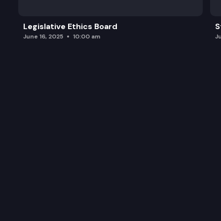
Legislative Ethics Board
S
June 16, 2025
10:00 am
J