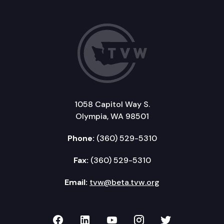
1058 Capitol Way S.
Olympia, WA 98501
Phone:
(360) 529-5310
Fax:
(360) 529-5310
Email:
tvw@beta.tvw.org
TVW on Facebook
TVW on LinkedIn
TVW on YouTube
TVW on Instagr
TVW on Twi