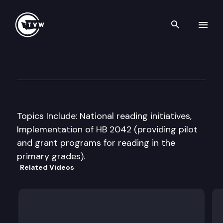
Search th
Skip to content
House Education Committee
September 18th, 1997
Topics Include: National reading initiatives,
Implementation of HB 2042 (providing pilot
and grant programs for reading in the
primary grades).
Related Videos