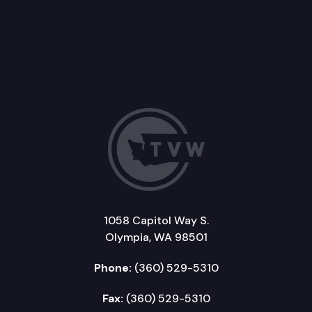
1058 Capitol Way S.
Olympia, WA 98501
Phone:
(360) 529-5310
Fax:
(360) 529-5310