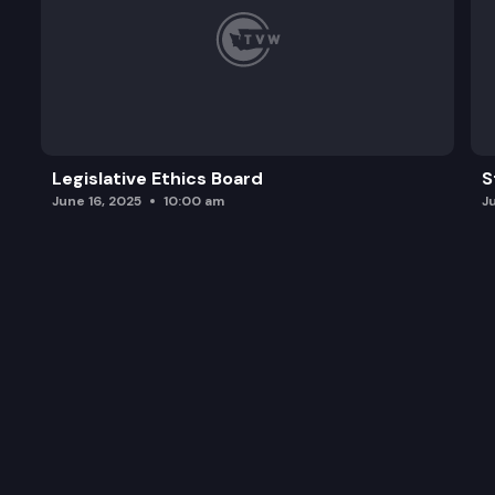
Legislative Ethics Board
S
June 16, 2025
10:00 am
J