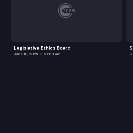
Legislative Ethics Board
S
June 16, 2025
10:00 am
J