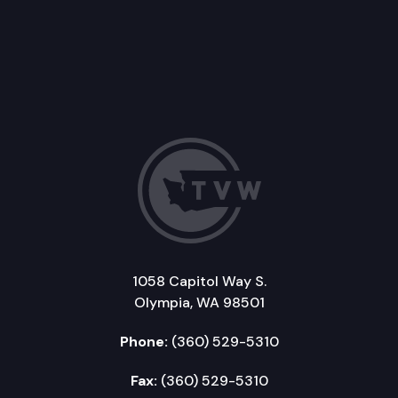
1058 Capitol Way S.
Olympia, WA 98501
Phone:
(360) 529-5310
Fax:
(360) 529-5310