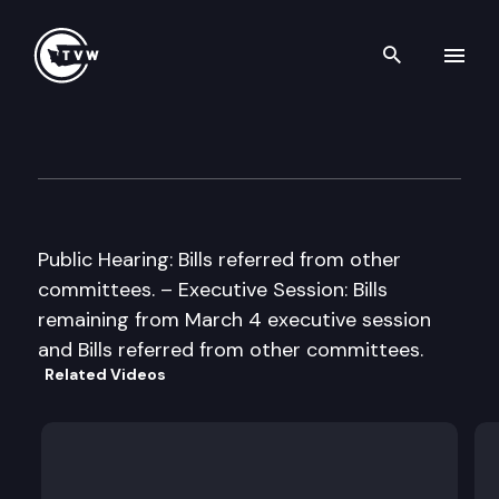
Search th
Skip to content
House Finance Cmte
March 8th, 1999
Public Hearing: Bills referred from other
committees. – Executive Session: Bills
remaining from March 4 executive session
and Bills referred from other committees.
Related Videos