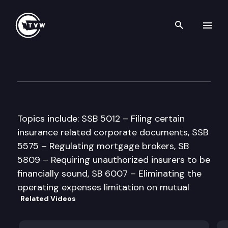
Search th
Skip to content
House Financial Institutions
March 31st, 1997
Topics include: SSB 5012 – Filing certain
insurance related corporate documents, SSB
5575 – Regulating mortgage brokers, SB
5809 – Requiring unauthorized insurers to be
financially sound, SB 6007 – Eliminating the
operating expenses limitation on mutual
Related Videos