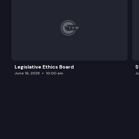
Legislative Ethics Board
S
June 16, 2025
10:00 am
J