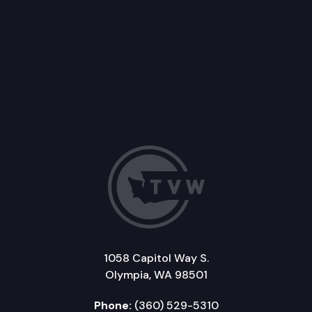
1058 Capitol Way S.
Olympia, WA 98501
Phone:
(360) 529-5310