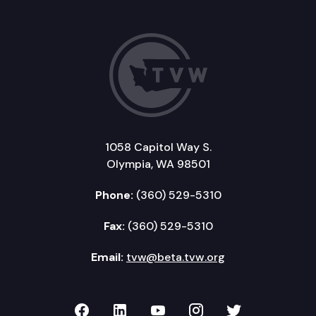
1058 Capitol Way S.
Olympia, WA 98501
Phone:
(360) 529-5310
Fax:
(360) 529-5310
Email:
tvw@beta.tvw.org
TVW on Facebook
TVW on LinkedIn
TVW on YouTube
TVW on Instagr
TVW on Twi