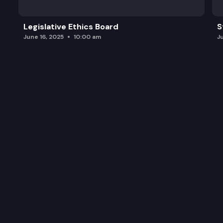
Legislative Ethics Board
S
June 16, 2025
10:00 am
J