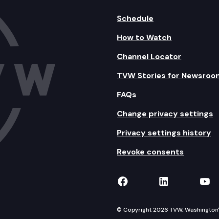
Schedule
How to Watch
Channel Locator
TVW Stories for Newsroo
FAQs
Change privacy settings
Privacy settings history
Revoke consents
TVW on Facebook
TVW on Lin
TVW
© Copyright 2026 TVW, Washington's 