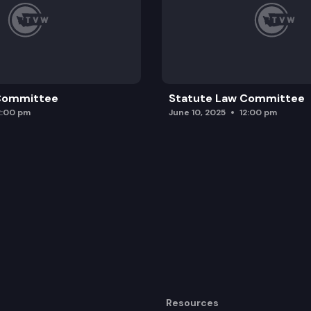
 Committee
Statute Law Committee
2:00 pm
June 10, 2025
12:00 pm
Resources