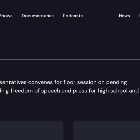
Shows
Documentaries
Podcasts
News
ate
entatives convenes for floor session on pending
rding freedom of speech and press for high school and