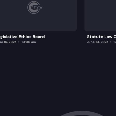
gislative Ethics Board
Statute Law
ne 16, 2025
10:00 am
June 10, 2025
1