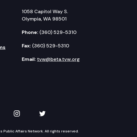
1058 Capitol Way S.
Olympia, WA 98501
Phone:
(360) 529-5310
Fax:
(360) 529-5310
ms
Email:
tvw@beta.tvw.org
kedIn
 on YouTube
TVW on Instagram
TVW on Twitter
Public Affairs Network. All rights reserved.