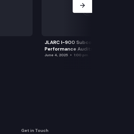
JLARC I-900 Subcommittee for SAO
Performance Audits
June 4, 2025
1:00 pm
Get in Touch