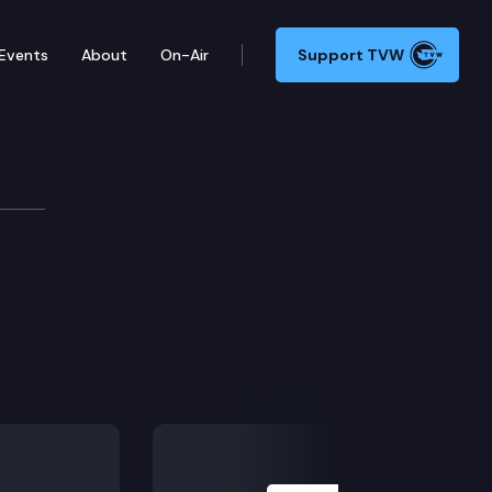
Events
About
On-Air
Support TVW
Next Slide