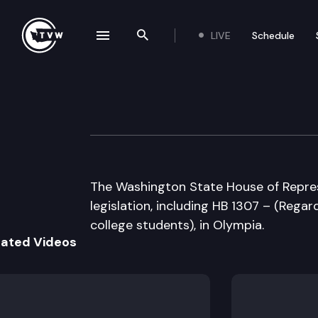
LIVE
Schedule
se navigation drawer
Search the site
Skip to content
House Floor Deb
March 12th, 2007
The Washington State House of Repres
legislation, including HB 1307 – (Rega
college students), in Olympia.
lated Videos