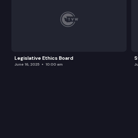
Legislative Ethics Board
S
June 16, 2025
10:00 am
J