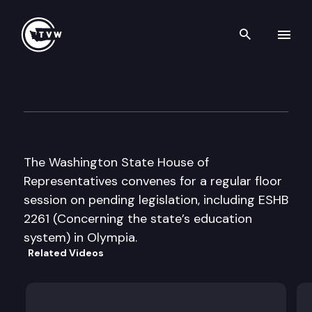
Search th
Skip to content
House Floor Debate
March 12th, 2009
The Washington State House of
Representatives convenes for a regular floor
session on pending legislation, including ESHB
2261 (Concerning the state’s education
system) in Olympia.
Related Videos