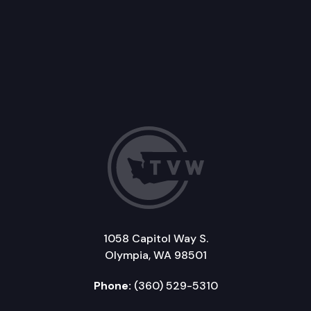
1058 Capitol Way S.
Olympia, WA 98501
Phone:
(360) 529-5310