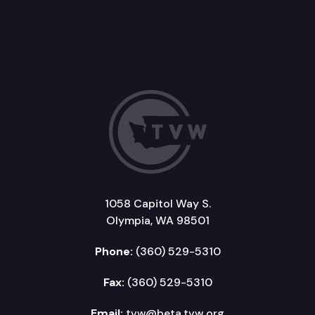
1058 Capitol Way S.
Olympia, WA 98501
Phone:
(360) 529-5310
Fax:
(360) 529-5310
Email:
tvw@beta.tvw.org