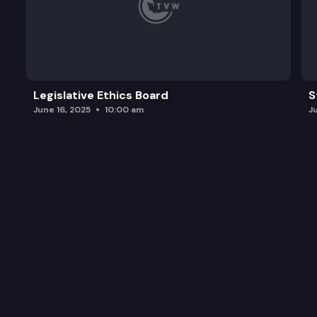
Legislative Ethics Board
S
June 16, 2025
10:00 am
J