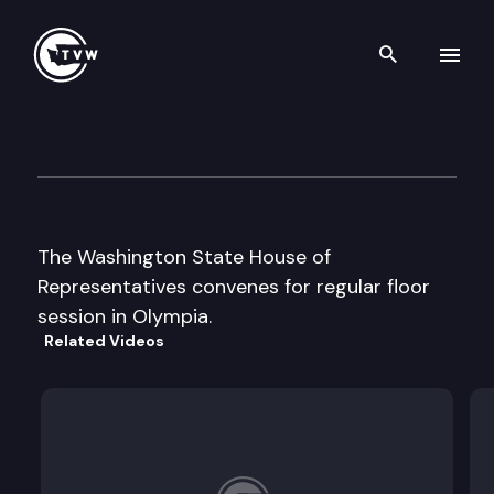
Search th
Skip to content
House Floor Debate
March 21st, 2011
The Washington State House of
Representatives convenes for regular floor
session in Olympia.
Related Videos