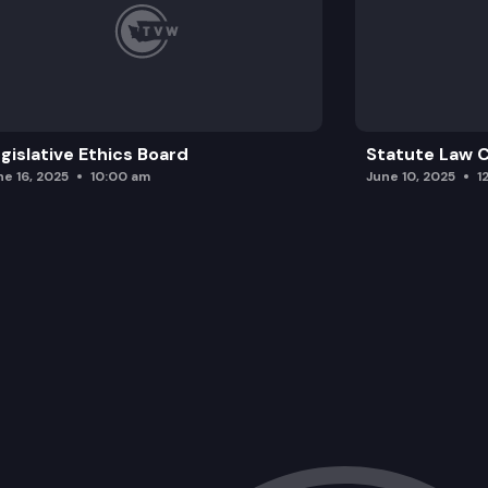
gislative Ethics Board
Statute Law
ne 16, 2025
10:00 am
June 10, 2025
1