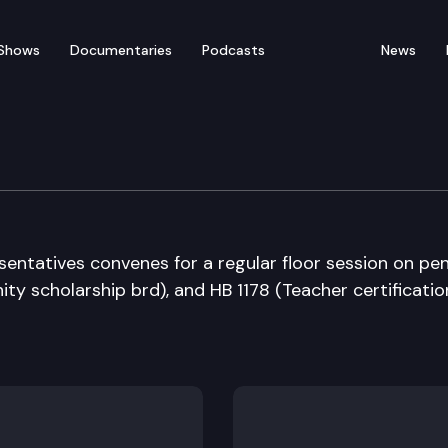
Shows
Documentaries
Podcasts
News
ate
entatives convenes for a regular floor session on pe
ity scholarship brd), and HB 1178 (Teacher certification