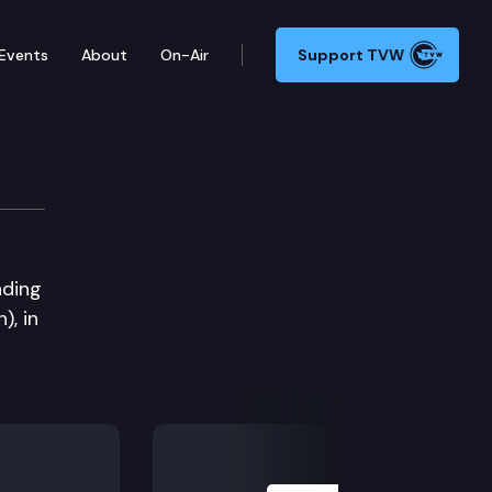
Events
About
On-Air
Support TVW
nding
), in
Next Slide