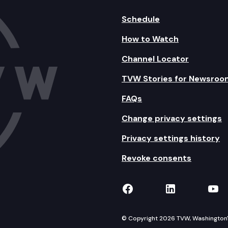
Schedule
How to Watch
Channel Locator
TVW Stories for Newsroo
FAQs
Change privacy settings
Privacy settings history
Revoke consents
TVW on Facebook
TVW on Lin
TVW
© Copyright 2026 TVW, Washington's 