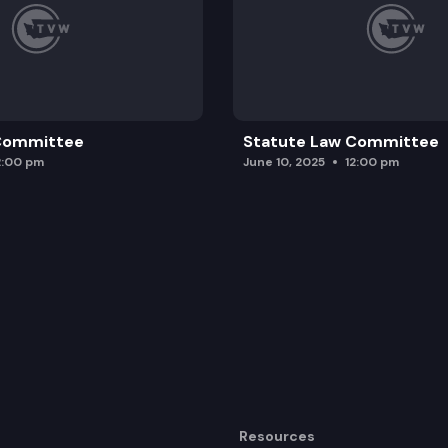
 Committee
Statute Law Committee
2:00 pm
June 10, 2025
12:00 pm
Resources