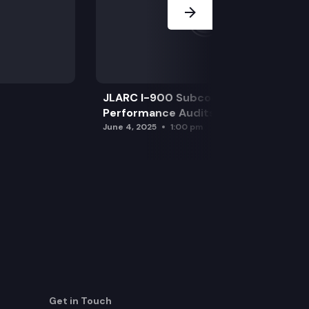
JLARC I-900 Subcommittee for SAO
Performance Audits
June 4, 2025
1:00 pm
Get in Touch