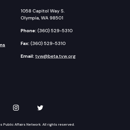
1058 Capitol Way S.
Olympia, WA 98501
Phone:
(360) 529-5310
Fax:
(360) 529-5310
ms
Email:
tvw@beta.tvw.org
kedIn
 on YouTube
TVW on Instagram
TVW on Twitter
Public Affairs Network. All rights reserved.