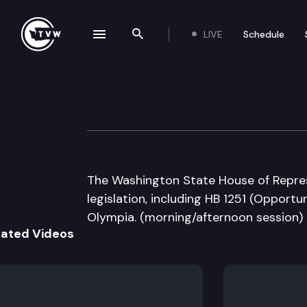
LIVE
Schedule
se navigation drawer
Search the site
Skip to content
House Floor Deb
March 4th, 2013
The Washington State House of Repres
legislation, including HB 1251 (Opportun
Olympia. (morning/afternoon session)
lated Videos