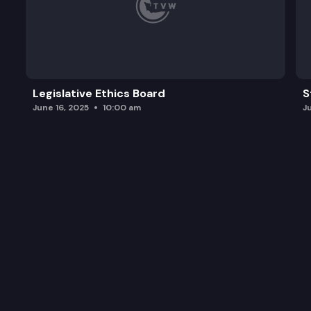
Legislative Ethics Board
S
June 16, 2025
10:00 am
J