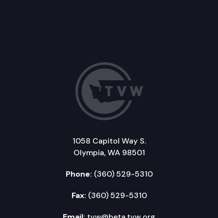
1058 Capitol Way S.
Olympia, WA 98501
Phone:
(360) 529-5310
Fax:
(360) 529-5310
Email:
tvw@beta.tvw.org