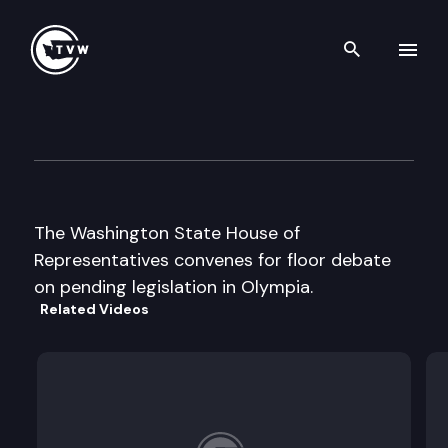
Search th
Skip to content
House Floor Debate
January 24th, 2014
The Washington State House of
Representatives convenes for floor debate
on pending legislation in Olympia.
Related Videos