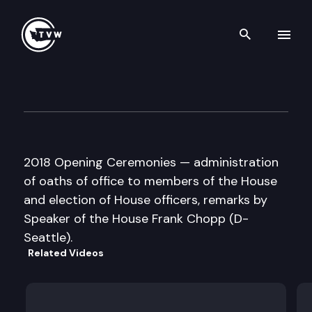
Search th
Skip to content
House Floor Debate – 2018 
January 8th, 2018
2018 Opening Ceremonies — administration
of oaths of office to members of the House
and election of House officers, remarks by
Speaker of the House Frank Chopp (D-
Seattle).
Related Videos