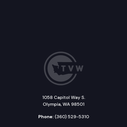
1058 Capitol Way S.
Olympia, WA 98501
Phone:
(360) 529-5310