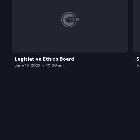
Legislative Ethics Board
S
June 16, 2025
10:00 am
J