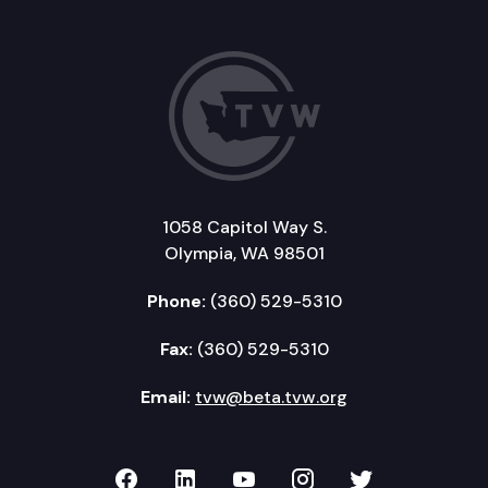
1058 Capitol Way S.
Olympia, WA 98501
Phone:
(360) 529-5310
Fax:
(360) 529-5310
Email:
tvw@beta.tvw.org
TVW on Facebook
TVW on LinkedIn
TVW on YouTube
TVW on Instagr
TVW on Twi