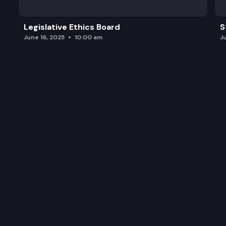
Legislative Ethics Board
S
June 16, 2025
10:00 am
J