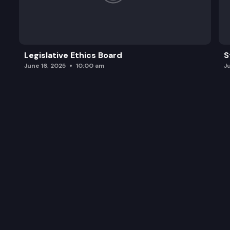
Legislative Ethics Board
S
June 16, 2025
10:00 am
J