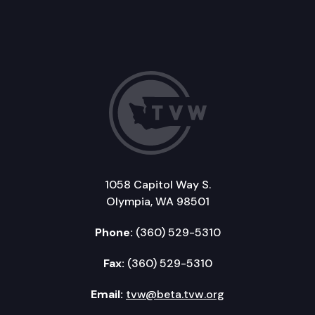
1058 Capitol Way S.
Olympia, WA 98501
Phone:
(360) 529-5310
Fax:
(360) 529-5310
Email:
tvw@beta.tvw.org