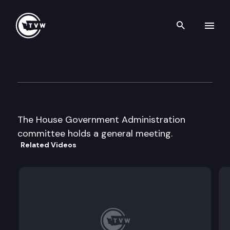
Search th
Skip to content
House Government Administr
February 1st, 1998
The House Government Administration
committee holds a general meeting.
Related Videos