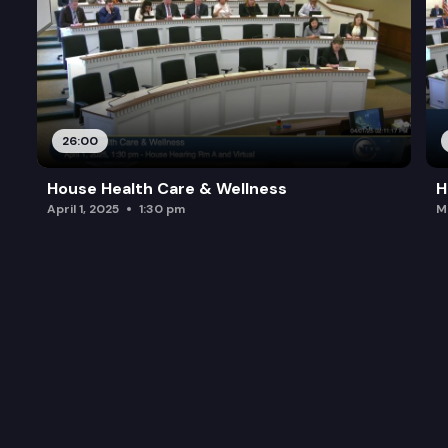
26:00
House Health Care & Wellness
H
April 1, 2025
1:30 pm
M