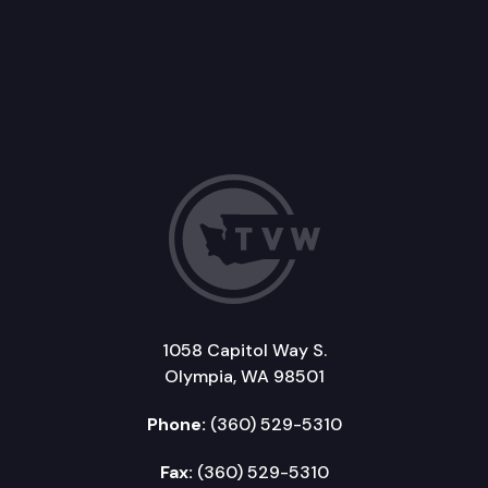
1058 Capitol Way S.
Olympia, WA 98501
Phone:
(360) 529-5310
Fax:
(360) 529-5310