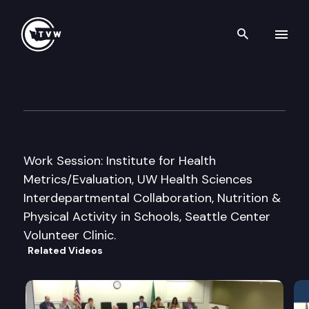
Search th
Skip to content
House Health Care & Wellne
October 11th, 2016
Work Session: Institute for Health
Metrics/Evaluation, UW Health Sciences
Interdepartmental Collaboration, Nutrition &
Physical Activity in Schools, Seattle Center
Volunteer Clinic.
Related Videos