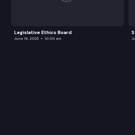
Legislative Ethics Board
S
June 16, 2025
10:00 am
J