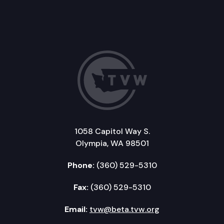
1058 Capitol Way S.
Olympia, WA 98501
Phone:
(360) 529-5310
Fax:
(360) 529-5310
Email:
tvw@beta.tvw.org