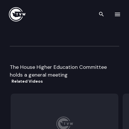
Search th
Skip to content
House Higher Education
February 1st, 1998
The House Higher Education Committee
holds a general meeting
Related Videos