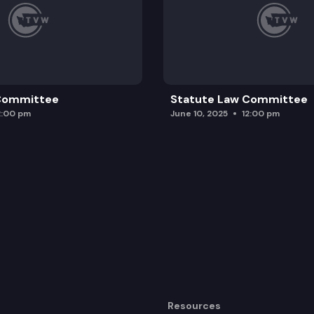
 Committee
Statute Law Committee
2:00 pm
June 10, 2025
12:00 pm
Resources