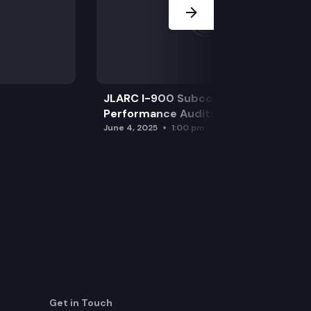
JLARC I-900 Subcommittee for SAO
Performance Audits
June 4, 2025
1:00 pm
Get in Touch