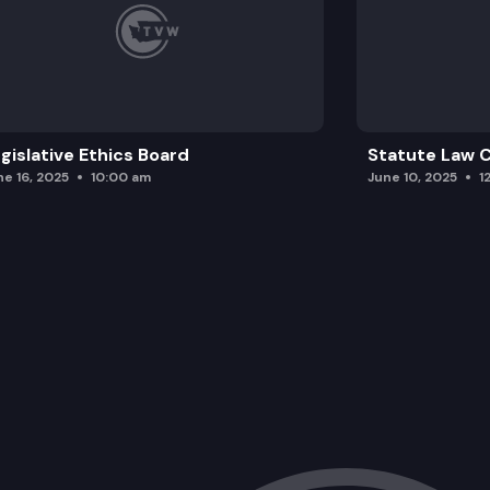
gislative Ethics Board
Statute Law
ne 16, 2025
10:00 am
June 10, 2025
1