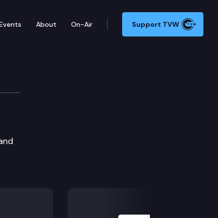
Events
About
On-Air
Support TVW
 and
Next Slide