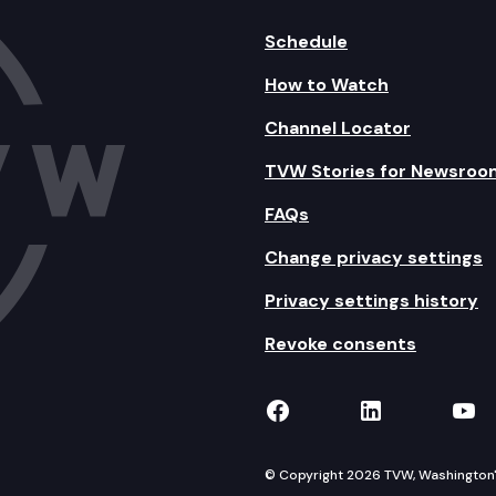
Schedule
How to Watch
Channel Locator
TVW Stories for Newsroo
FAQs
Change privacy settings
Privacy settings history
Revoke consents
TVW on Facebook
TVW on Lin
TVW
© Copyright 2026 TVW, Washington's 