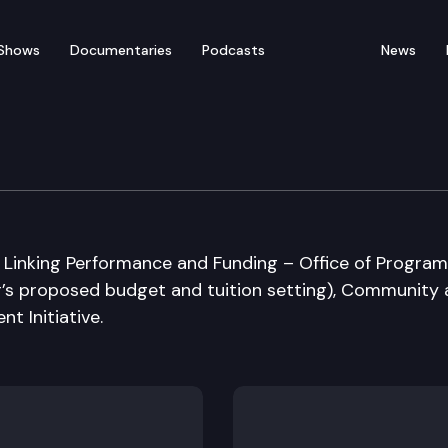
Shows
Documentaries
Podcasts
News
ucation Committee
n: Linking Performance and Funding – Office of Program
r’s proposed budget and tuition setting), Community
t Initiative.