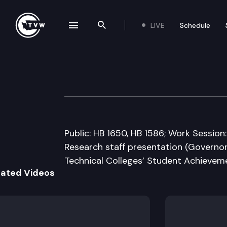
LIVE
Schedule
se navigation drawer
Search the site
Skip to content
House Higher Ed
February 7th, 2011
Public: HB 1650, HB 1586; Work Sessio
Research staff presentation (Governo
Technical Colleges’ Student Achievemen
lated Videos