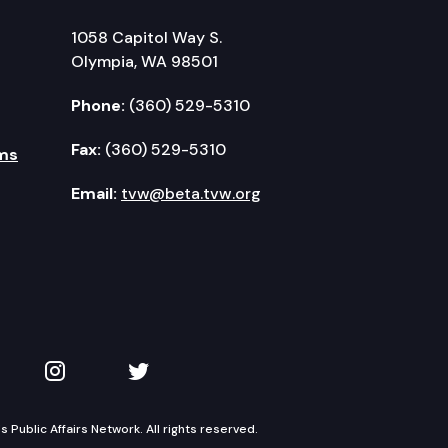
1058 Capitol Way S.
Olympia, WA 98501
Phone:
(360) 529-5310
Fax:
(360) 529-5310
ms
Email:
tvw@beta.tvw.org
kedIn
 on YouTube
TVW on Instagram
TVW on Twitter
Public Affairs Network. All rights reserved.