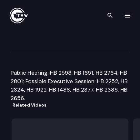
Search th
Skip to content
House Higher Education Com
January 23rd, 2018
Public Hearing: HB 2598, HB 1651, HB 2764, HB
2801; Possible Executive Session: HB 2252, HB
2324, HB 1922, HB 1488, HB 2377, HB 2386, HB
2656.
Related Videos