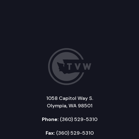
1058 Capitol Way S.
Olympia, WA 98501
Phone:
(360) 529-5310
Fax:
(360) 529-5310