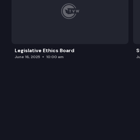
Legislative Ethics Board
S
June 16, 2025
10:00 am
J