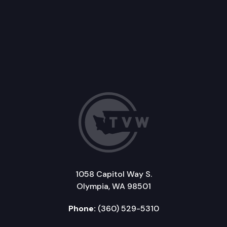
1058 Capitol Way S.
Olympia, WA 98501
Phone:
(360) 529-5310