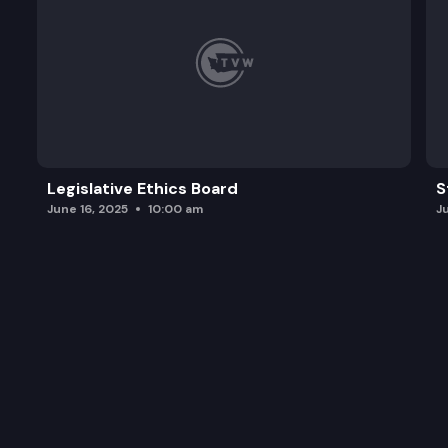
Legislative Ethics Board
S
June 16, 2025
10:00 am
J