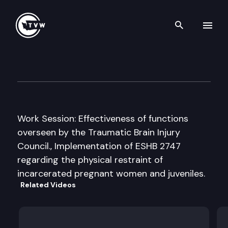
Search th
Skip to content
House Human Services Comm
December 10th, 2010
Work Session: Effectiveness of functions
overseen by the Traumatic Brain Injury
Council., Implementation of ESHB 2747
regarding the physical restraint of
incarcerated pregnant women and juveniles.
Related Videos