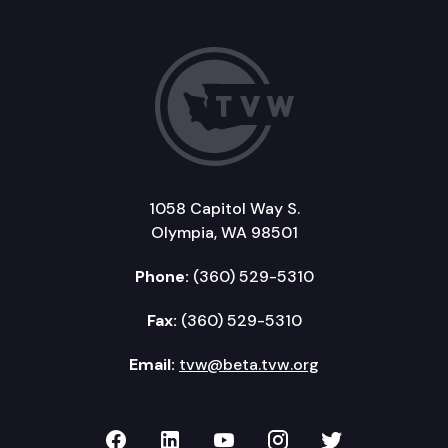
1058 Capitol Way S.
Olympia, WA 98501
Phone:
(360) 529-5310
Fax:
(360) 529-5310
Email:
tvw@beta.tvw.org
TVW on Facebook
TVW on LinkedIn
TVW on YouTube
TVW on Instagr
TVW on Twi