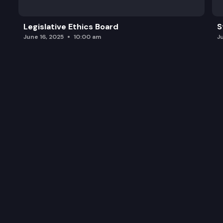
Legislative Ethics Board
S
June 16, 2025
10:00 am
J