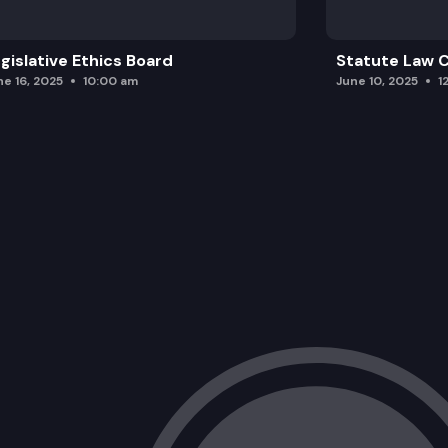
gislative Ethics Board
Statute Law
ne 16, 2025
10:00 am
June 10, 2025
1