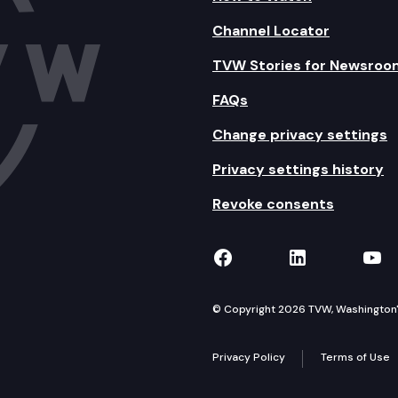
Channel Locator
TVW Stories for Newsroo
FAQs
Change privacy settings
Privacy settings history
Revoke consents
TVW on Facebook
TVW on Lin
TVW
© Copyright 2026 TVW, Washington's 
Privacy Policy
Terms of Use