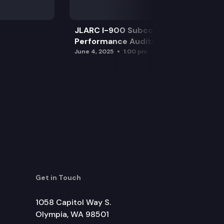
JLARC I-900 Subcommittee for SAO
Performance Audits
June 4, 2025
1:00 pm
Get in Touch
1058 Capitol Way S.
Olympia, WA 98501