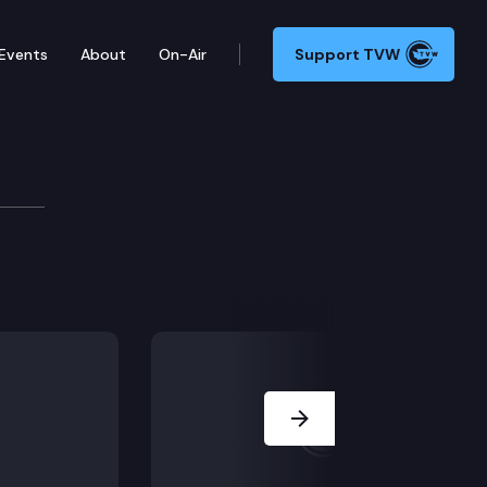
Events
About
On-Air
Support TVW
mic Development Commi
lations; Executive Session: HB 2742, HB 2879.
Next Slide