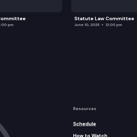
 Committee
Statute Law Committee
2:00 pm
June 10, 2025
12:00 pm
Resources
Schedule
How to Watch