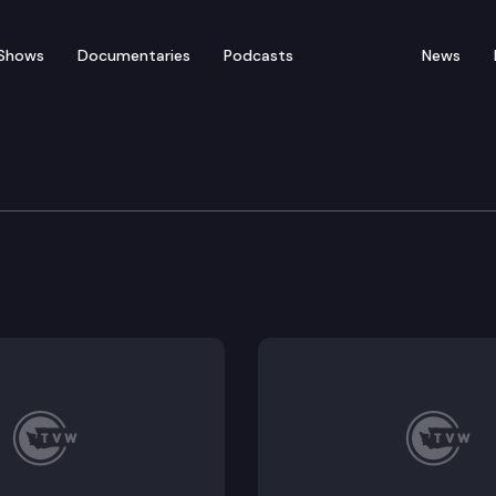
Shows
Documentaries
Podcasts
News
n, Technology & Econo
 as an enforcement mechanism for privacy-related vio