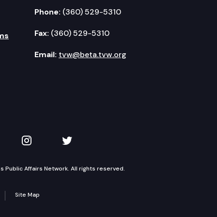
Phone:
(360) 529-5310
Fax:
(360) 529-5310
ms
Email:
tvw@beta.tvw.org
kedIn
 on YouTube
TVW on Instagram
TVW on Twitter
Public Affairs Network. All rights reserved.
Site Map