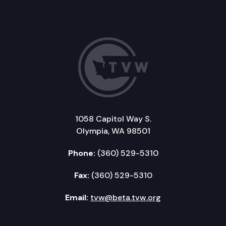
1058 Capitol Way S.
Olympia, WA 98501
Phone:
(360) 529-5310
Fax:
(360) 529-5310
Email:
tvw@beta.tvw.org