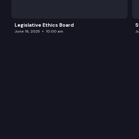
Legislative Ethics Board
S
June 16, 2025
10:00 am
J