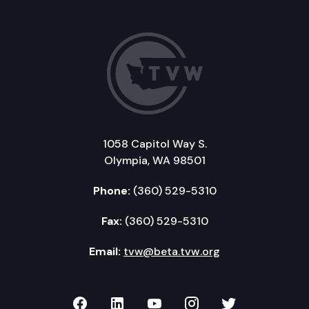
1058 Capitol Way S.
Olympia, WA 98501
Phone:
(360) 529-5310
Fax:
(360) 529-5310
Email:
tvw@beta.tvw.org
TVW on Facebook
TVW on LinkedIn
TVW on YouTube
TVW on Instagr
TVW on Twi