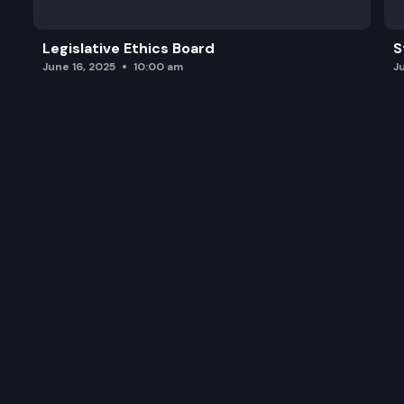
Legislative Ethics Board
S
June 16, 2025
10:00 am
J