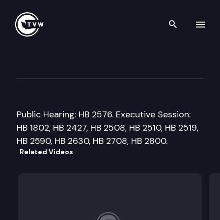
Search th
Skip to content
House Local Government Co
January 28th, 2016
Public Hearing: HB 2576. Executive Session:
HB 1802, HB 2427, HB 2508, HB 2510, HB 2519,
HB 2590, HB 2630, HB 2708, HB 2800.
Related Videos