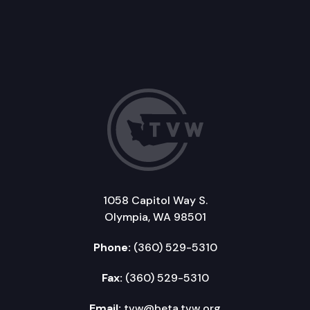
1058 Capitol Way S.
Olympia, WA 98501
Phone:
(360) 529-5310
Fax:
(360) 529-5310
Email:
tvw@beta.tvw.org