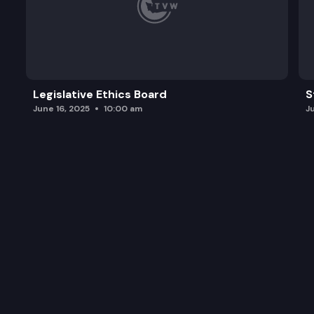
Legislative Ethics Board
S
June 16, 2025
10:00 am
J