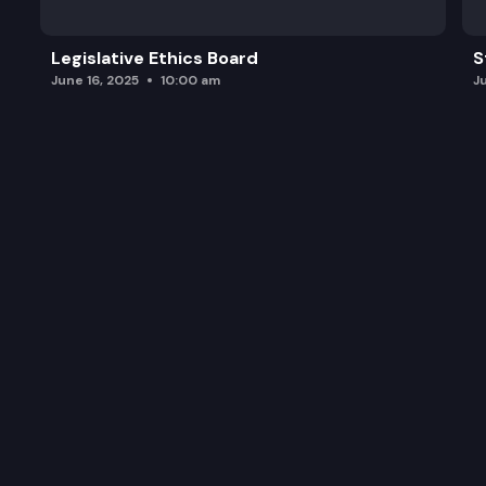
Legislative Ethics Board
S
June 16, 2025
10:00 am
J