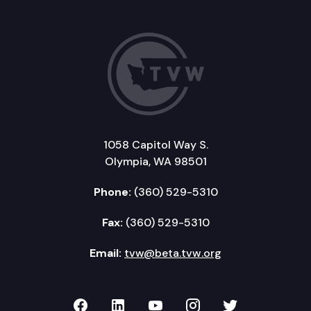
1058 Capitol Way S.
Olympia, WA 98501
Phone:
(360) 529-5310
Fax:
(360) 529-5310
Email:
tvw@beta.tvw.org
TVW on Facebook
TVW on LinkedIn
TVW on YouTube
TVW on Instagr
TVW on Twi