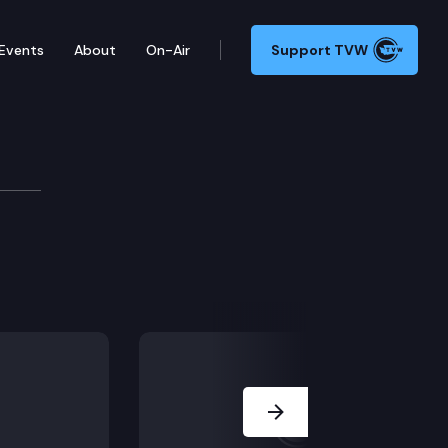
Events
About
On-Air
Support TVW
Next Slide