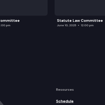
 Committee
Statute Law Committee
2:00 pm
June 10, 2025
12:00 pm
Resources
Schedule