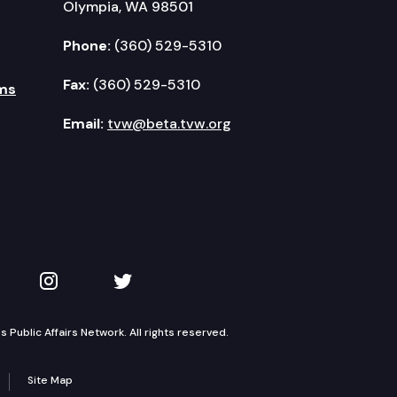
Olympia, WA 98501
Phone:
(360) 529-5310
Fax:
(360) 529-5310
ms
Email:
tvw@beta.tvw.org
kedIn
 on YouTube
TVW on Instagram
TVW on Twitter
Public Affairs Network. All rights reserved.
Site Map