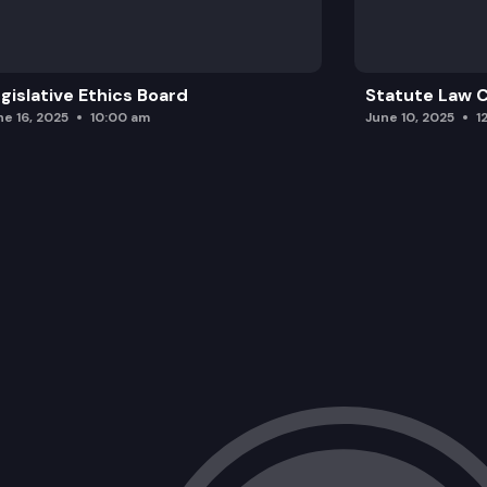
gislative Ethics Board
Statute Law
ne 16, 2025
10:00 am
June 10, 2025
1