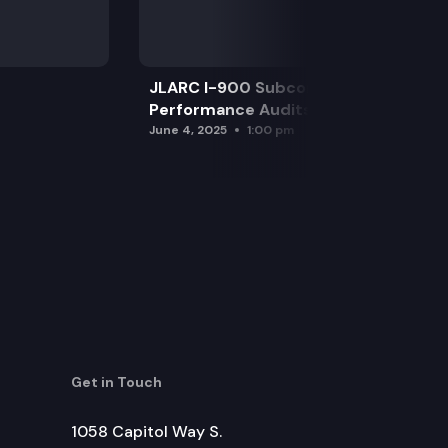
JLARC I-900 Subcommittee for SAO
Performance Audits
June 4, 2025
1:00 pm
Get in Touch
1058 Capitol Way S.