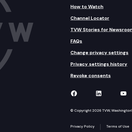
How to Watch
Channel Locator
TVW Stories for Newsroo
FAQs
Change privacy settings
Privacy settings history
Revoke consents
TVW on Facebook
TVW on Lin
TVW
© Copyright 2026 TVW, Washington's 
Privacy Policy
Terms of Use