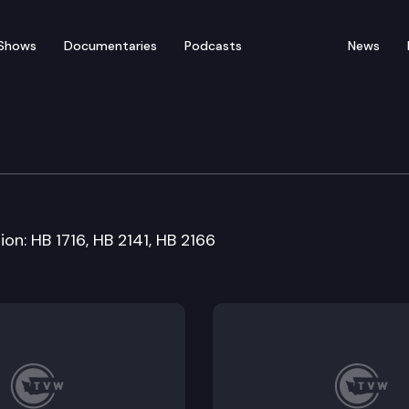
Shows
Documentaries
Podcasts
News
esources Cmte
on: HB 1716, HB 2141, HB 2166