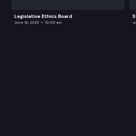
Legislative Ethics Board
S
June 16, 2025
10:00 am
J