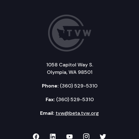
1058 Capitol Way S.
Olympia, WA 98501
Phone:
(360) 529-5310
Fax:
(360) 529-5310
Email:
tvw@beta.tvw.org
TVW on Facebook
TVW on LinkedIn
TVW on YouTube
TVW on Instagr
TVW on Twi