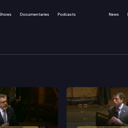
Shows
Documentaries
Podcasts
News
Session – February 14
: The Washington Constitution states that neither cha