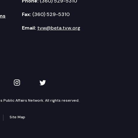
Phone:
(360) 529-5310
Fax:
(360) 529-5310
ms
Email:
tvw@beta.tvw.org
kedIn
 on YouTube
TVW on Instagram
TVW on Twitter
Public Affairs Network. All rights reserved.
Site Map