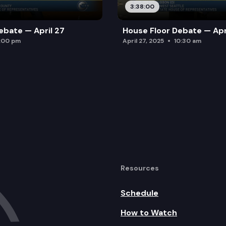
3:38:00
ebate — April 27
House Floor Debate — Apr
:00 pm
April 27, 2025
10:30 am
Resources
Schedule
How to Watch