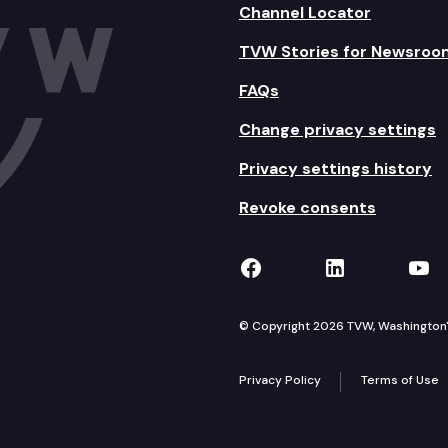
Channel Locator
TVW Stories for Newsroo
FAQs
Change privacy settings
Privacy settings history
Revoke consents
TVW on Facebook
TVW on Lin
TVW
© Copyright 2026 TVW, Washington's 
Privacy Policy
Terms of Use