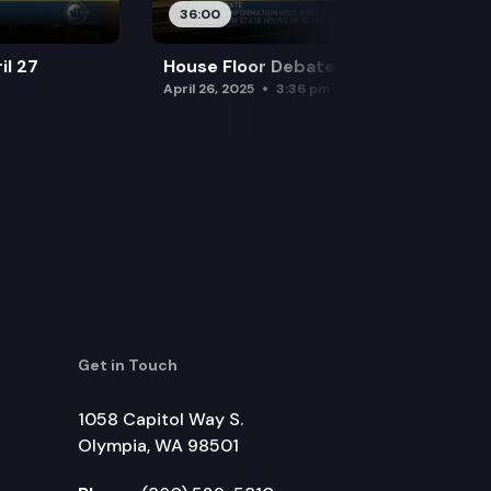
36:00
il 27
House Floor Debate — April 26
April 26, 2025
3:36 pm
Get in Touch
1058 Capitol Way S.
Olympia, WA 98501