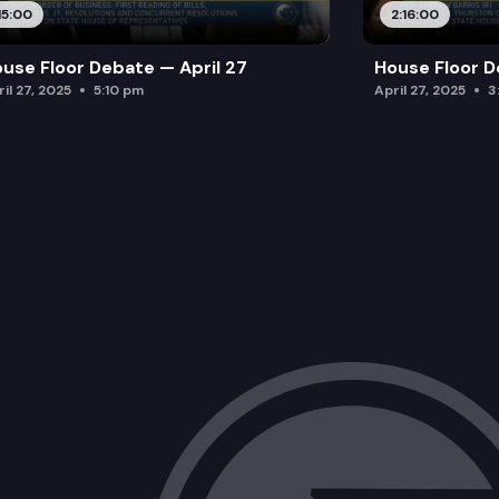
15:00
2:16:00
use Floor Debate — April 27
House Floor D
il 27, 2025
5:10 pm
April 27, 2025
3