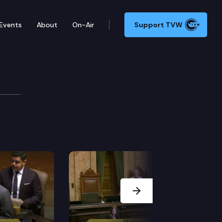
Events
About
On-Air
Support TVW
mber may adjourn for more than three days without the
Next Slide