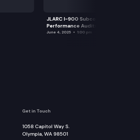
JLARC I-900 Subcommittee for SAO
Performance Audits
June 4, 2025
1:00 pm
Get in Touch
1058 Capitol Way S.
Olympia, WA 98501