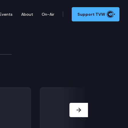
Events
About
On-Air
Support TVW
Next Slide