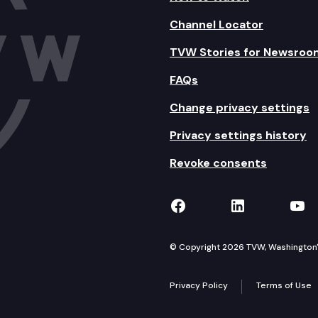
Channel Locator
TVW Stories for Newsroo
FAQs
Change privacy settings
Privacy settings history
Revoke consents
TVW on Facebook
TVW on Lin
TVW
© Copyright 2026 TVW, Washington's 
Privacy Policy
Terms of Use