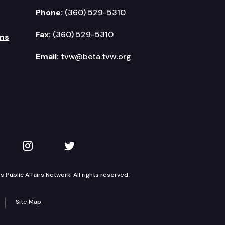
Phone:
(360) 529-5310
Fax:
(360) 529-5310
ms
Email:
tvw@beta.tvw.org
kedIn
 on YouTube
TVW on Instagram
TVW on Twitter
Public Affairs Network. All rights reserved.
Site Map