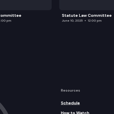
 Committee
Statute Law Committee
2:00 pm
June 10, 2025
12:00 pm
Resources
Schedule
How to Watch