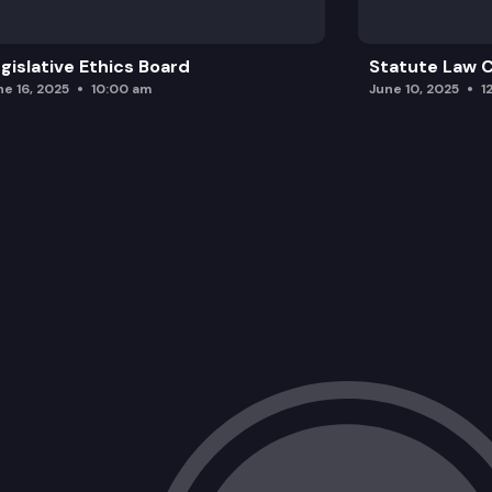
gislative Ethics Board
Statute Law
ne 16, 2025
10:00 am
June 10, 2025
1