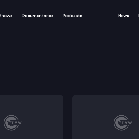
Shows
Documentaries
Podcasts
News
fety Committee
3, HB 1417.