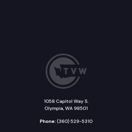
1058 Capitol Way S.
Olympia, WA 98501
Phone:
(360) 529-5310