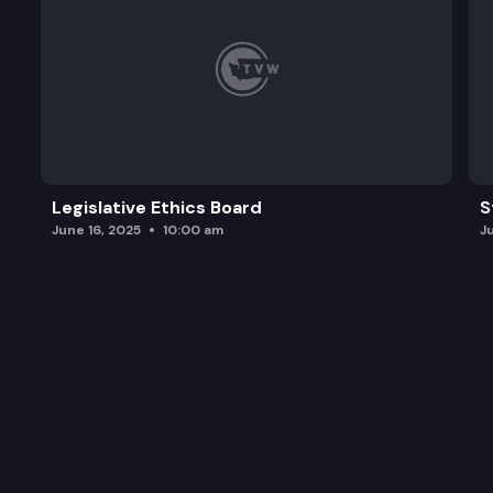
Legislative Ethics Board
S
June 16, 2025
10:00 am
J