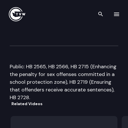
Search th
Skip to content
House Public Safety & Emerg
January 24th, 2008
Public: HB 2565, HB 2566, HB 2715 (Enhancing
the penalty for sex offenses committed in a
school protection zone), HB 2719 (Ensuring
that offenders receive accurate sentences),
HB 2728.
Related Videos