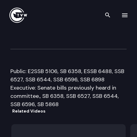
Search th
Skip to content
House Public Safety & Emerg
February 25th, 2008
Public: E2SSB 5106, SB 6358, ESSB 6488, SSB
6527, SSB 6544, SSB 6596, SSB 6898
Executive: Senate bills previously heard in
committee., SB 6358, SSB 6527, SSB 6544,
SSB 6596, SB 5868
Related Videos