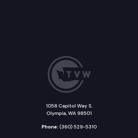
1058 Capitol Way S.
Olympia, WA 98501
Phone:
(360) 529-5310