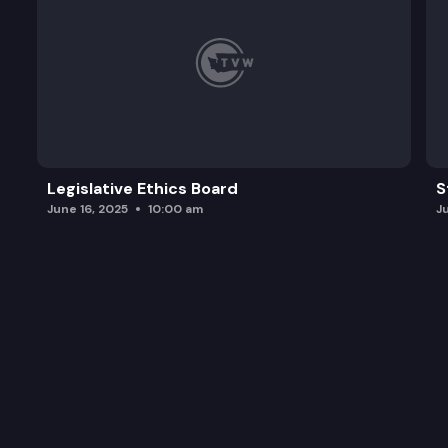
Legislative Ethics Board
S
June 16, 2025
10:00 am
J