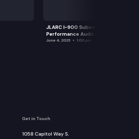
JLARC I-900 Subcommittee for SAO
Performance Audits
June 4, 2025
1:00 pm
Get in Touch
1058 Capitol Way S.