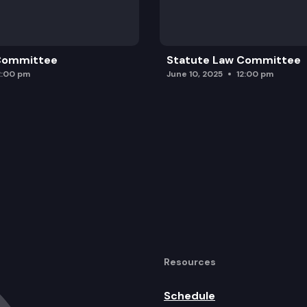
 Committee
Statute Law Committee
2:00 pm
June 10, 2025
12:00 pm
Resources
Schedule