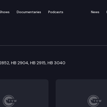
Shows
Documentaries
Podcasts
News
rnment & Tribal Affairs
 2852, HB 2904, HB 2915, HB 3040