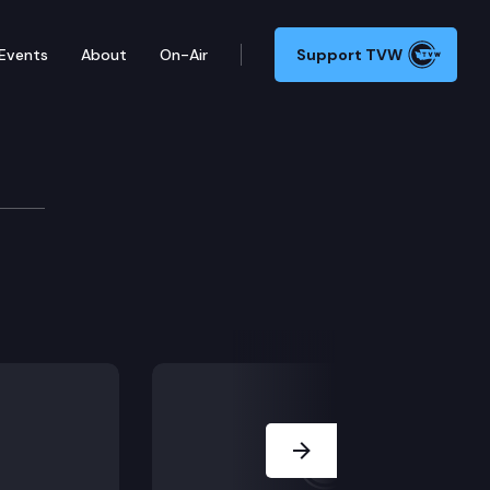
Events
About
On-Air
Support TVW
Next Slide