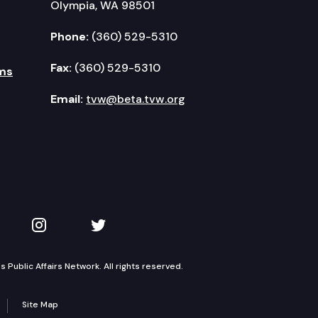
Olympia, WA 98501
Phone:
(360) 529-5310
Fax:
(360) 529-5310
ms
Email:
tvw@beta.tvw.org
kedIn
 on YouTube
TVW on Instagram
TVW on Twitter
Public Affairs Network. All rights reserved.
Site Map