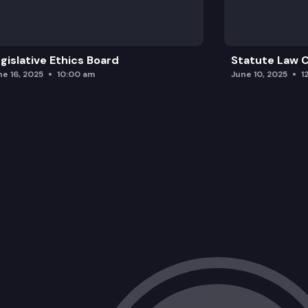
gislative Ethics Board
Statute Law
ne 16, 2025
10:00 am
June 10, 2025
1