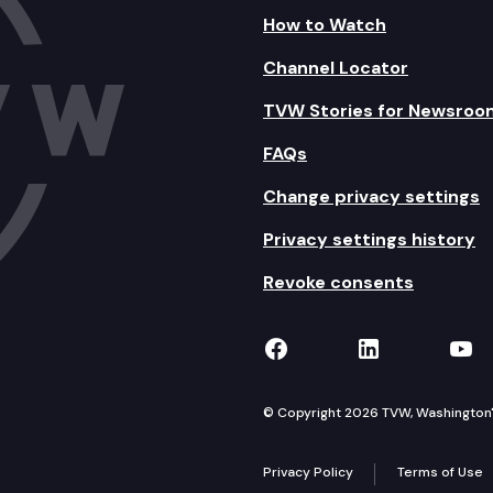
How to Watch
Channel Locator
TVW Stories for Newsroo
FAQs
Change privacy settings
Privacy settings history
Revoke consents
TVW on Facebook
TVW on Lin
TVW
© Copyright 2026 TVW, Washington's 
Privacy Policy
Terms of Use