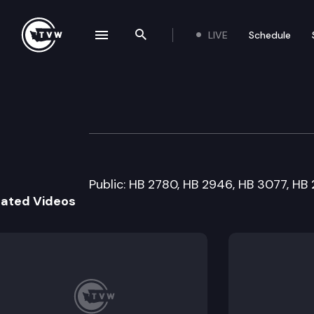
LIVE
Schedule
se navigation drawer
Search the site
Skip to content
House State Gove
February 1st, 2008
Public: HB 2780, HB 2946, HB 3077, HB
lated Videos