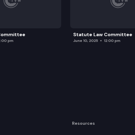
 Committee
Statute Law Committee
2:00 pm
June 10, 2025
12:00 pm
Resources