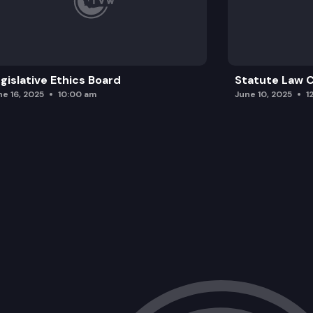
gislative Ethics Board
Statute Law
ne 16, 2025
10:00 am
June 10, 2025
1