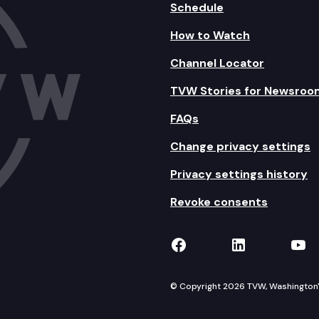
Schedule
How to Watch
Channel Locator
TVW Stories for Newsroo
FAQs
Change privacy settings
Privacy settings history
Revoke consents
TVW on Facebook
TVW on Lin
TVW
© Copyright 2026 TVW, Washington's 