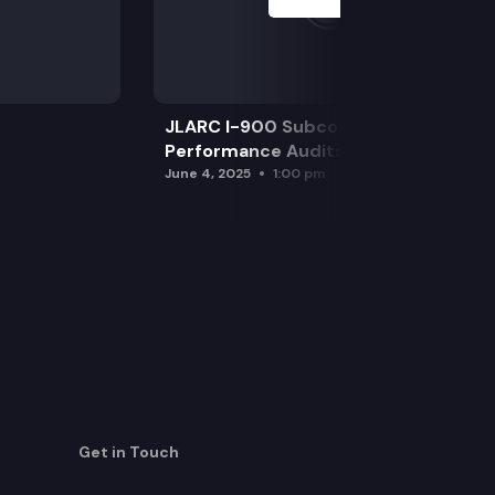
JLARC I-900 Subcommittee for SAO
Performance Audits
June 4, 2025
1:00 pm
Get in Touch