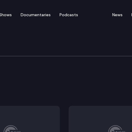
Shows
Documentaries
Podcasts
News
rnment & Tribal Relatio
r local governments to even-numbered years to increas
ce disclosure by prohibiting campaign contributions 
ewhouse Building.
list accuracy by improving voter address change proc