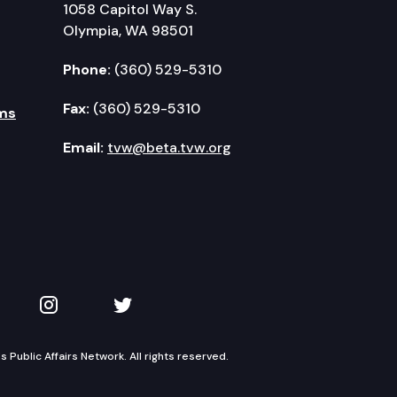
1058 Capitol Way S.
Olympia, WA 98501
Phone:
(360) 529-5310
Fax:
(360) 529-5310
ms
Email:
tvw@beta.tvw.org
kedIn
 on YouTube
TVW on Instagram
TVW on Twitter
Public Affairs Network. All rights reserved.