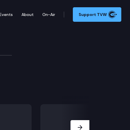
Events
About
On-Air
Support TVW
ns
e voter participation.
and expenditures by foreign-influenced corporations.
Next Slide
esses for county election offices and voters.