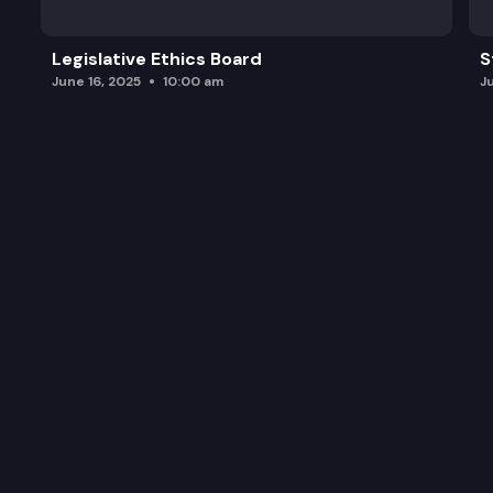
Legislative Ethics Board
S
June 16, 2025
10:00 am
J