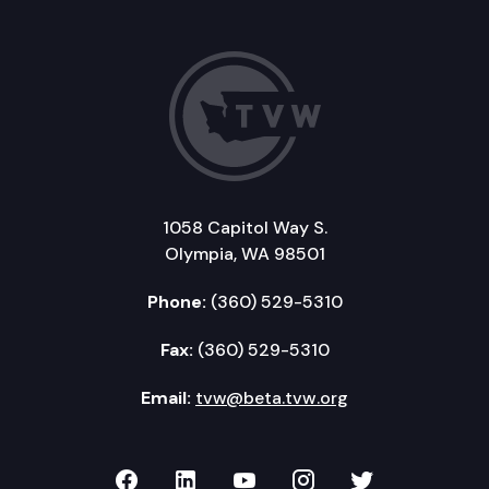
1058 Capitol Way S.
Olympia, WA 98501
Phone:
(360) 529-5310
Fax:
(360) 529-5310
Email:
tvw@beta.tvw.org
TVW on Facebook
TVW on LinkedIn
TVW on YouTube
TVW on Instagr
TVW on Twi