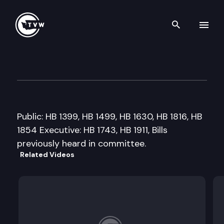
Search th
Skip to content
House Technology Energy & 
February 11th, 2009
Public: HB 1399, HB 1499, HB 1630, HB 1816, HB
1854 Executive: HB 1743, HB 1911, Bills
previously heard in committee.
Related Videos