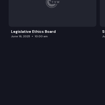
Legislative Ethics Board
S
June 16, 2025
10:00 am
J