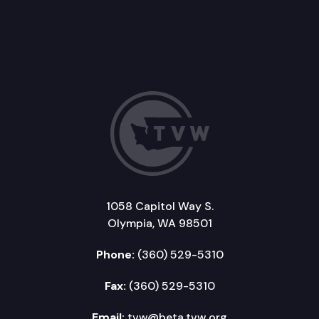
1058 Capitol Way S.
Olympia, WA 98501
Phone:
(360) 529-5310
Fax:
(360) 529-5310
Email:
tvw@beta.tvw.org