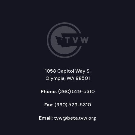
1058 Capitol Way S.
Olympia, WA 98501
Phone:
(360) 529-5310
Fax:
(360) 529-5310
Email:
tvw@beta.tvw.org