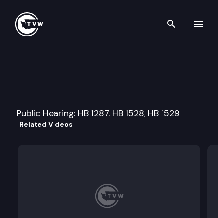
Search th
Skip to content
House Technology/Telecom/E
February 9th, 2001
Public Hearing: HB 1287, HB 1528, HB 1529
Related Videos