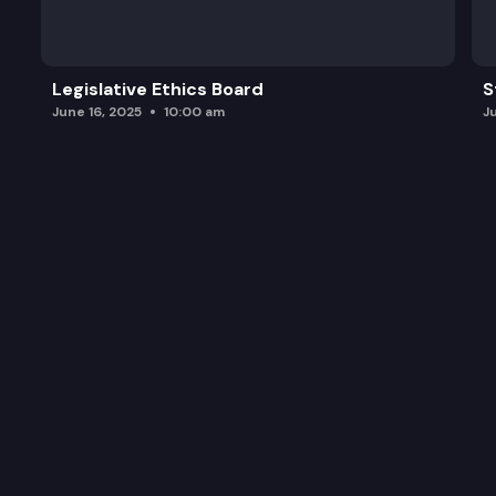
Legislative Ethics Board
S
June 16, 2025
10:00 am
J