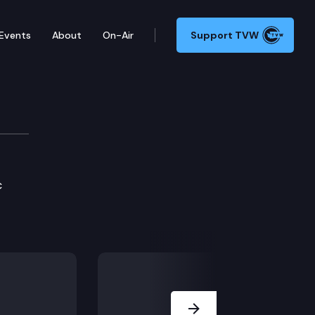
Events
About
On-Air
Support TVW
c
Next Slide