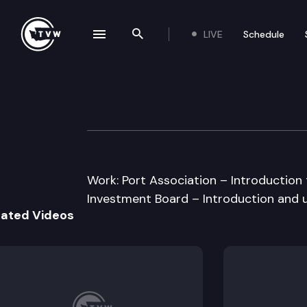
LIVE
Schedule
se navigation drawer
Search the site
Skip to content
House Transport
January 17th, 2013
Work: Port Association – Introduction t
Investment Board – Introduction and u
lated Videos