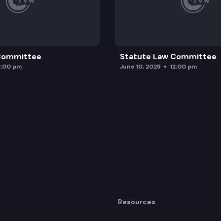
 Committee
Statute Law Committee
2:00 pm
June 10, 2025
12:00 pm
Resources