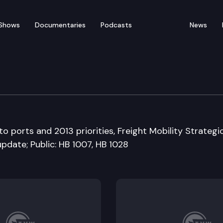
Shows
Documentaries
Podcasts
News
ation Committee
o ports and 2013 priorities, Freight Mobility Strategi
pdate; Public: HB 1007, HB 1028