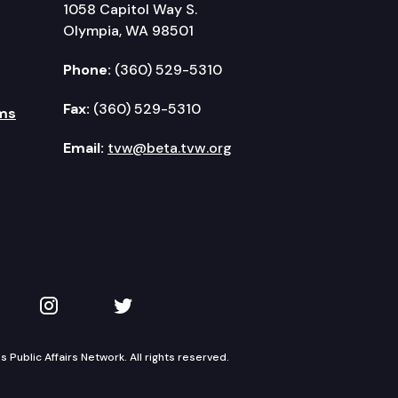
1058 Capitol Way S.
Olympia, WA 98501
Phone:
(360) 529-5310
Fax:
(360) 529-5310
ms
Email:
tvw@beta.tvw.org
kedIn
 on YouTube
TVW on Instagram
TVW on Twitter
Public Affairs Network. All rights reserved.