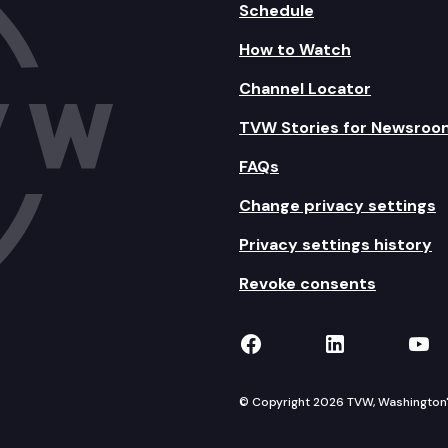
Schedule
How to Watch
Channel Locator
TVW Stories for Newsroo
FAQs
Change privacy settings
Privacy settings history
Revoke consents
TVW on Facebook
TVW on Lin
TVW
© Copyright 2026 TVW, Washington's 