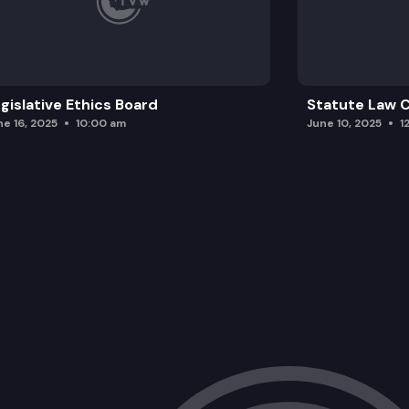
gislative Ethics Board
Statute Law
ne 16, 2025
10:00 am
June 10, 2025
1