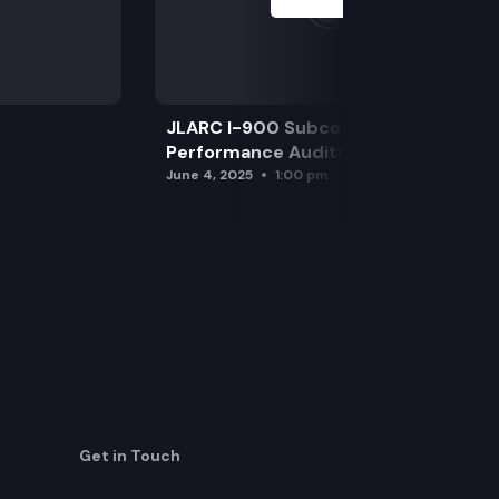
JLARC I-900 Subcommittee for SAO
Performance Audits
June 4, 2025
1:00 pm
Get in Touch