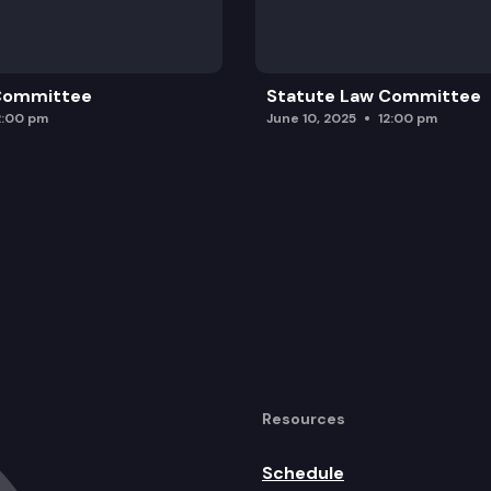
 Committee
Statute Law Committee
2:00 pm
June 10, 2025
12:00 pm
Resources
Schedule