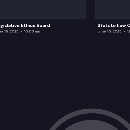
gislative Ethics Board
Statute Law
ne 16, 2025
10:00 am
June 10, 2025
1