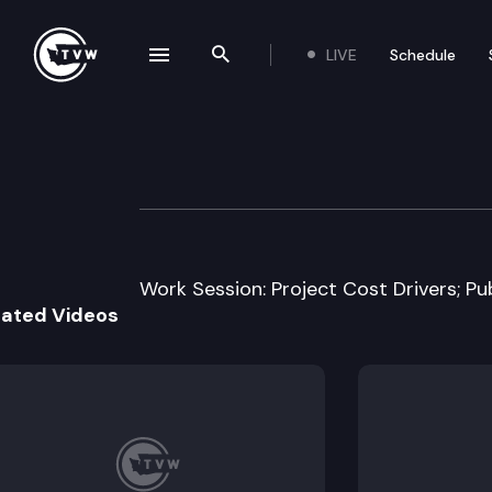
LIVE
Schedule
se navigation drawer
Search the site
Skip to content
House Transport
February 18th, 2013
Work Session: Project Cost Drivers; Pub
lated Videos