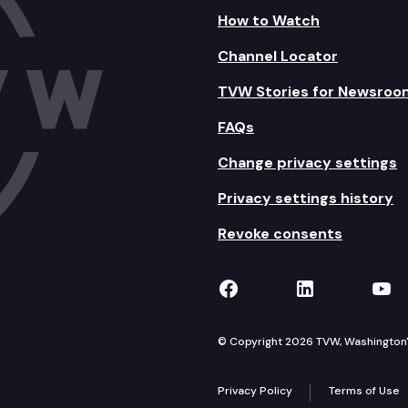
How to Watch
Channel Locator
TVW Stories for Newsroo
FAQs
Change privacy settings
Privacy settings history
Revoke consents
TVW on Facebook
TVW on Lin
TVW
© Copyright 2026 TVW, Washington's 
Privacy Policy
Terms of Use