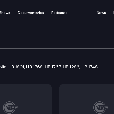
Shows
Documentaries
Podcasts
News
ation Committee
lic: HB 1801, HB 1768, HB 1767, HB 1286, HB 1745