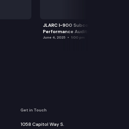
JLARC I-900 Subcommittee for SAO
Performance Audits
June 4, 2025
1:00 pm
Get in Touch
1058 Capitol Way S.