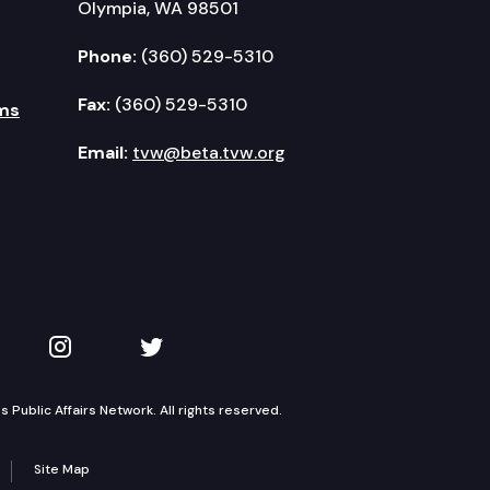
Olympia, WA 98501
Phone:
(360) 529-5310
Fax:
(360) 529-5310
ms
Email:
tvw@beta.tvw.org
kedIn
 on YouTube
TVW on Instagram
TVW on Twitter
Public Affairs Network. All rights reserved.
Site Map