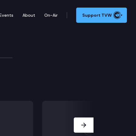
Events
About
On-Air
Support TVW
Next Slide