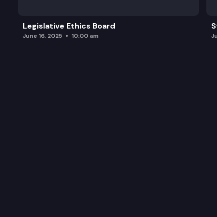
Legislative Ethics Board
S
June 16, 2025
10:00 am
J