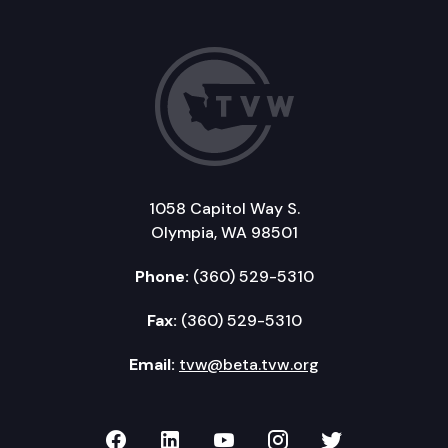
1058 Capitol Way S.
Olympia, WA 98501
Phone:
(360) 529-5310
Fax:
(360) 529-5310
Email:
tvw@beta.tvw.org
TVW on Facebook
TVW on LinkedIn
TVW on YouTube
TVW on Instagr
TVW on Twi