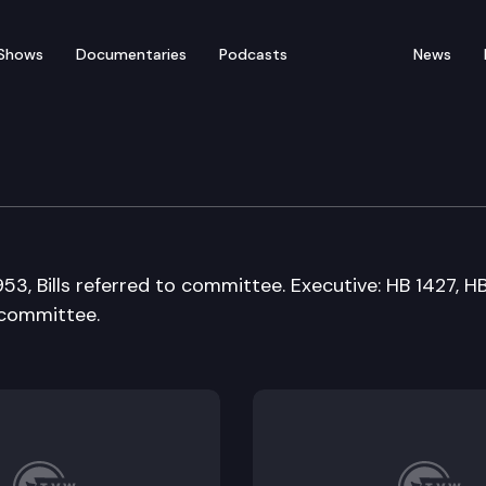
Shows
Documentaries
Podcasts
News
 Means Committee
953, Bills referred to committee. Executive: HB 1427, H
n committee.