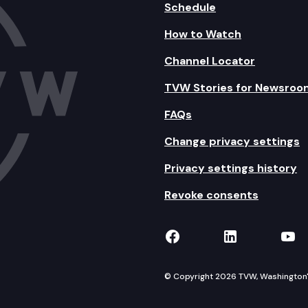
Schedule
How to Watch
Channel Locator
TVW Stories for Newsroo
FAQs
Change privacy settings
Privacy settings history
Revoke consents
TVW on Facebook
TVW on Lin
TVW
© Copyright 2026 TVW, Washington's 