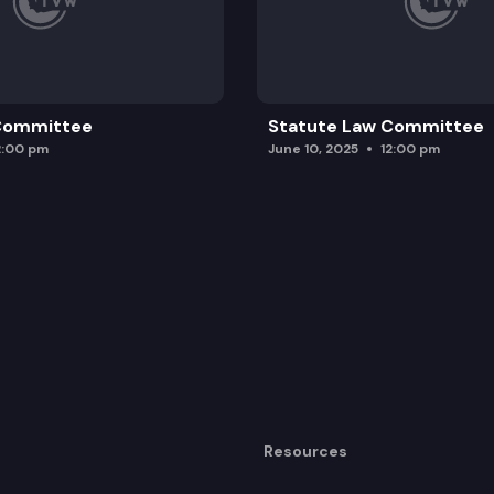
 Committee
Statute Law Committee
2:00 pm
June 10, 2025
12:00 pm
Resources