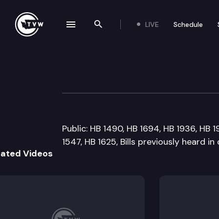
LIVE
Schedule
se navigation drawer
Search the site
Skip to content
House Ways and
February 17th, 2011
Public: HB 1490, HB 1694, HB 1936, HB 1
1547, HB 1625, Bills previously heard i
lated Videos