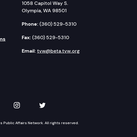
1058 Capitol Way S.
Olympia, WA 98501
Phone:
(360) 529-5310
Fax:
(360) 529-5310
ms
Email:
tvw@beta.tvw.org
kedIn
 on YouTube
TVW on Instagram
TVW on Twitter
Public Affairs Network. All rights reserved.