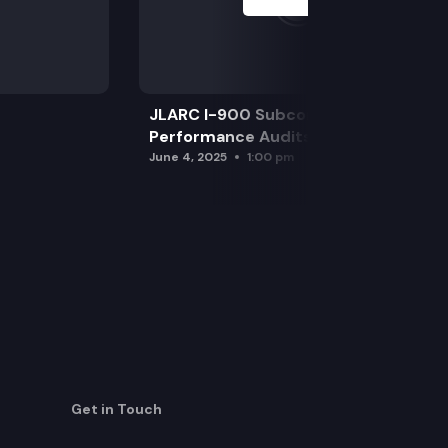
JLARC I-900 Subcommittee for SAO
Performance Audits
June 4, 2025
1:00 pm
Get in Touch