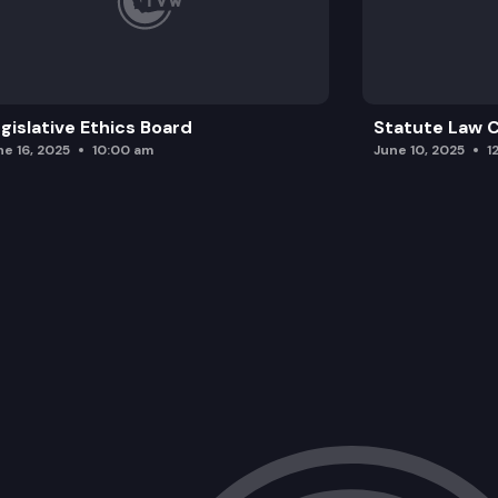
gislative Ethics Board
Statute Law
ne 16, 2025
10:00 am
June 10, 2025
1