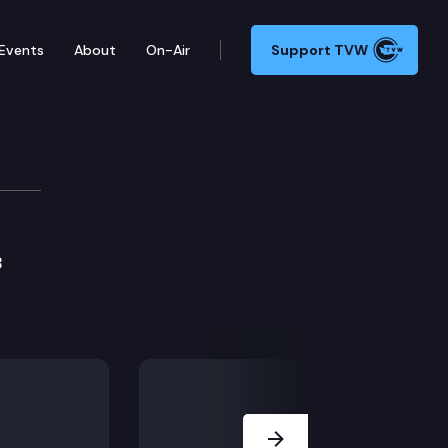
Events
About
On-Air
Support TVW
B
Next Slide