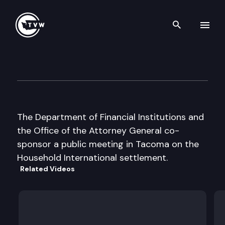
Search th
Skip to content
Household/Beneficial Settle
September 8th, 2003
The Department of Financial Institutions and
the Office of the Attorney General co-
sponsor a public meeting in Tacoma on the
Household International settlement.
Related Videos