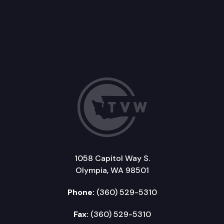
1058 Capitol Way S.
Olympia, WA 98501
Phone:
(360) 529-5310
Fax:
(360) 529-5310