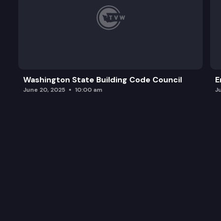
Washington State Building Code Council
E
June 20, 2025
10:00 am
J