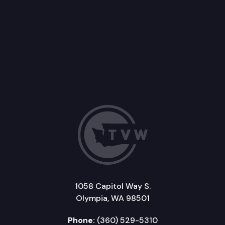
1058 Capitol Way S.
Olympia, WA 98501
Phone:
(360) 529-5310