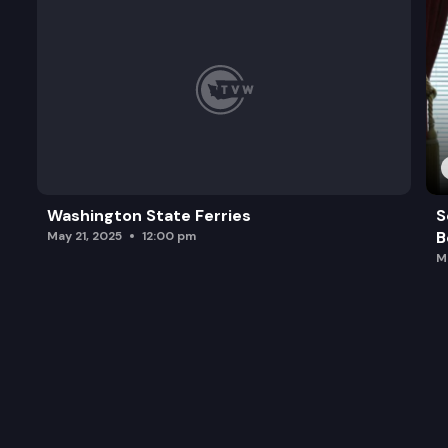
Washington State Ferries
S
B
May 21, 2025
12:00 pm
M