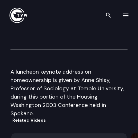
Search th
Skip to content
Housing Washington Confere
September 8th, 2003
A luncheon keynote address on
homeownership is given by Anne Shlay,
Professor of Sociology at Temple University,
during this portion of the Housing
Washington 2003 Conference held in
Spokane.
Related Videos