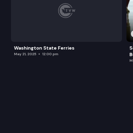
Washington State Ferries
S
B
May 21, 2025
12:00 pm
M