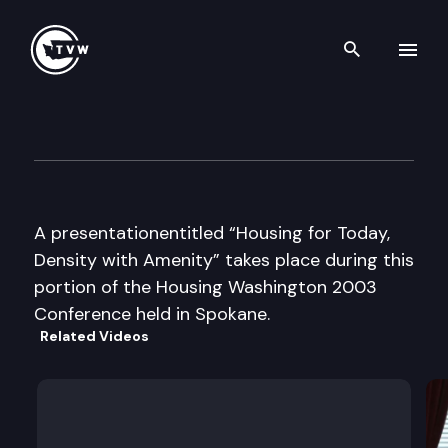
Search th
Skip to content
Housing Washington Confere
September 8th, 2003
A presentationentitled “Housing for Today,
Density with Amenity” takes place during this
portion of the Housing Washington 2003
Conference held in Spokane.
Related Videos