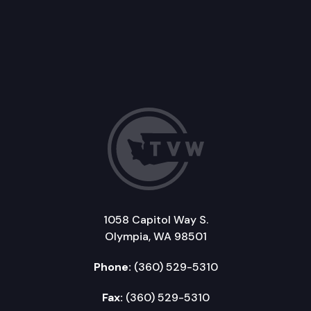
1058 Capitol Way S.
Olympia, WA 98501
Phone:
(360) 529-5310
Fax:
(360) 529-5310